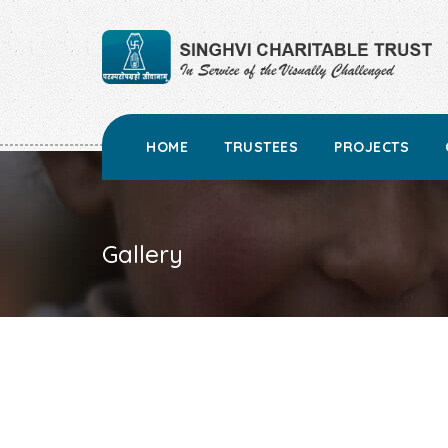
HOME
TRUSTEES
PROJECTS
Gallery