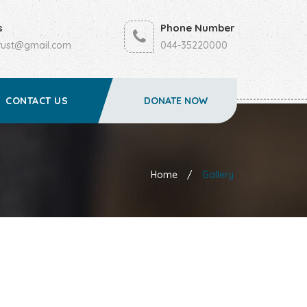
s
Phone Number
trust@gmail.com
044-35220000
CONTACT US
DONATE NOW
Home
/
Gallery