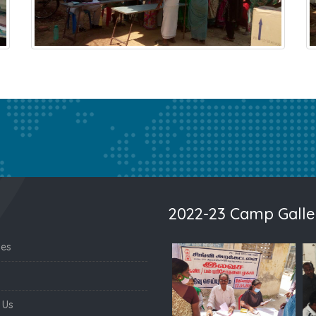
2022-23 Camp Galle
nes
 Us