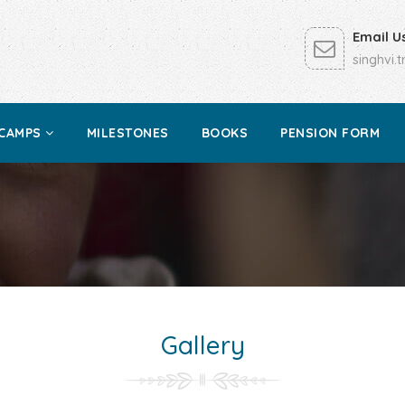
Email U
singhvi.
CAMPS
MILESTONES
BOOKS
PENSION FORM
Gallery