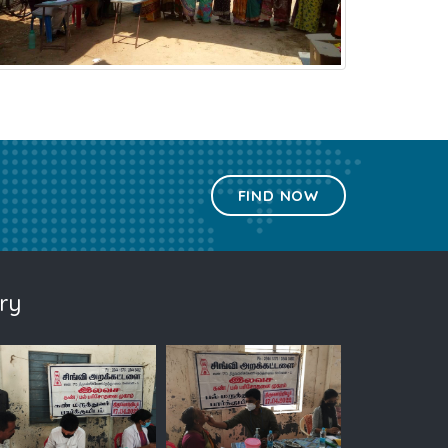
FIND NOW
ry