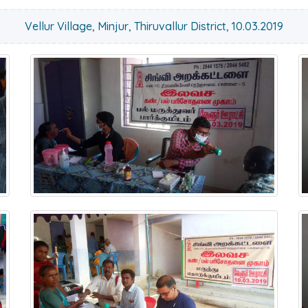
Vellur Village, Minjur, Thiruvallur District, 10.03.2019