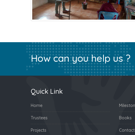
How can you help us ?
Quick Link
Home
Milesto
Trustees
Books
Projects
Contact